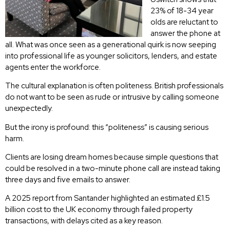
23% of 18-34 year
olds are reluctant to
answer the phone at
all. What was once seen as a generational quirk is now seeping
into professional life as younger solicitors, lenders, and estate
agents enter the workforce.
The cultural explanation is often politeness. British professionals
do not want to be seen as rude or intrusive by calling someone
unexpectedly.
But the irony is profound: this “politeness” is causing serious
harm.
Clients are losing dream homes because simple questions that
could be resolved in a two-minute phone call are instead taking
three days and five emails to answer.
A 2025 report from Santander highlighted an estimated £1.5
billion cost to the UK economy through failed property
transactions, with delays cited as a key reason.