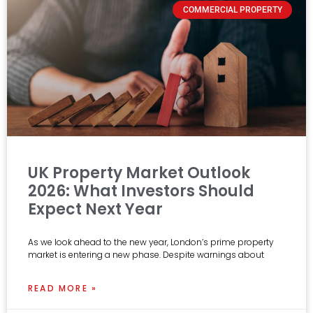
COMMERCIAL PROPERTY
UK Property Market Outlook
2026: What Investors Should
Expect Next Year
As we look ahead to the new year, London’s prime property
market is entering a new phase. Despite warnings about
READ MORE »