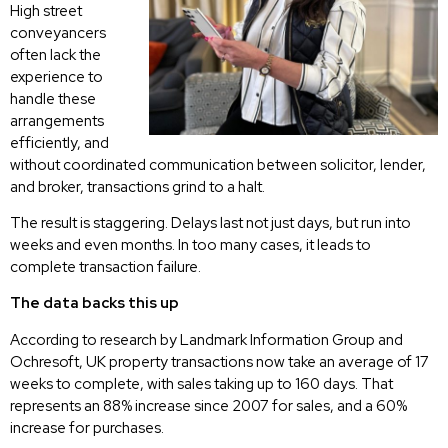
High street
conveyancers
often lack the
experience to
handle these
arrangements
efficiently, and
without coordinated communication between solicitor, lender,
and broker, transactions grind to a halt.
The result is staggering. Delays last not just days, but run into
weeks and even months. In too many cases, it leads to
complete transaction failure.
The data backs this up
According to research by Landmark Information Group and
Ochresoft, UK property transactions now take an average of 17
weeks to complete, with sales taking up to 160 days. That
represents an 88% increase since 2007 for sales, and a 60%
increase for purchases.