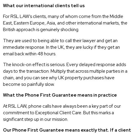
What our international clients tell us
For RSL LAW’s clients, many of whom come from the Middle
East, Eastern Europe, Asia, and other international markets, the
British approach is genuinely shocking.
They are used to being able to call their lawyer and get an
immediate response. In the UK, they are lucky if they get an
email back within 48 hours.
The knock-on effect is serious. Every delayed response adds
days to the transaction. Multiply that across multiple parties in a
chain, and you can see why UK property purchases have
become so painfully slow.
What the Phone First Guarantee means in practice
At RSL LAW, phone calls have always been a key part of our
commitment to Exceptional Client Care. But this marks a
significant step up in our mission.
Our Phone First Guarantee means exactly that. If a client