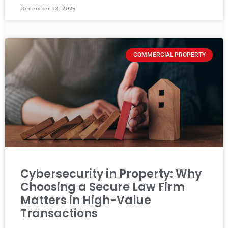
December 12, 2025
COMMERCIAL PROPERTY
Cybersecurity in Property: Why
Choosing a Secure Law Firm
Matters in High-Value
Transactions