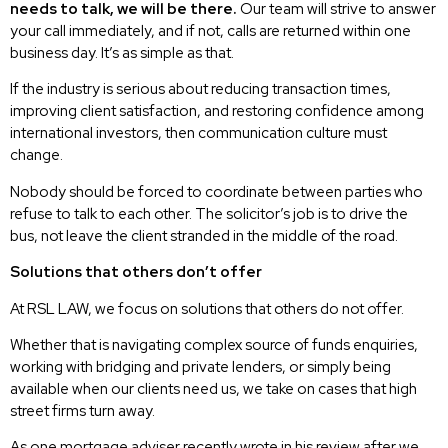
needs to talk, we will be there.
Our team will strive to answer
your call immediately, and if not, calls are returned within one
business day. It’s as simple as that.
If the industry is serious about reducing transaction times,
improving client satisfaction, and restoring confidence among
international investors, then communication culture must
change.
Nobody should be forced to coordinate between parties who
refuse to talk to each other. The solicitor’s job is to drive the
bus, not leave the client stranded in the middle of the road.
Solutions that others don’t offer
At RSL LAW, we focus on solutions that others do not offer.
Whether that is navigating complex source of funds enquiries,
working with bridging and private lenders, or simply being
available when our clients need us, we take on cases that high
street firms turn away.
As one mortgage adviser recently wrote in his review after we