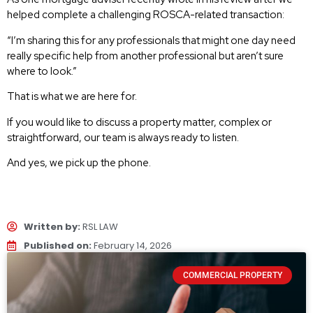
helped complete a challenging ROSCA-related transaction:
“I’m sharing this for any professionals that might one day need
really specific help from another professional but aren’t sure
where to look.”
That is what we are here for.
If you would like to discuss a property matter, complex or
straightforward, our team is always ready to listen.
And yes, we pick up the phone.
Written by:
RSL LAW
Published on:
February 14, 2026
COMMERCIAL PROPERTY