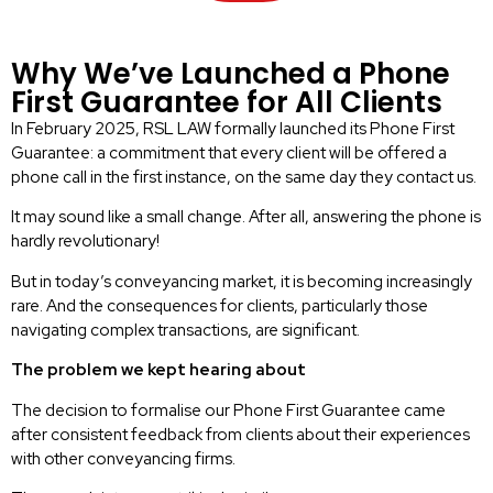
Why We’ve Launched a Phone
First Guarantee for All Clients
In February 2025, RSL LAW formally launched its Phone First
Guarantee: a commitment that every client will be offered a
phone call in the first instance, on the same day they contact us.
It may sound like a small change. After all, answering the phone is
hardly revolutionary!
But in today’s conveyancing market, it is becoming increasingly
rare. And the consequences for clients, particularly those
navigating complex transactions, are significant.
The problem we kept hearing about
The decision to formalise our Phone First Guarantee came
after consistent feedback from clients about their experiences
with other conveyancing firms.