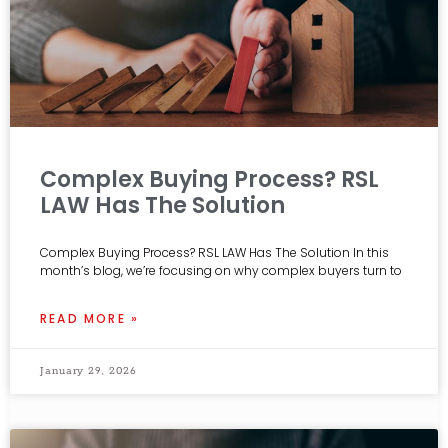
Complex Buying Process? RSL
LAW Has The Solution
Complex Buying Process? RSL LAW Has The Solution In this
month’s blog, we’re focusing on why complex buyers turn to
READ MORE »
January 29, 2026