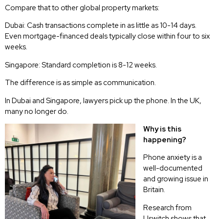
Compare that to other global property markets:
Dubai: Cash transactions complete in as little as 10-14 days.
Even mortgage-financed deals typically close within four to six
weeks.
Singapore: Standard completion is 8-12 weeks.
The difference is as simple as communication.
In Dubai and Singapore, lawyers pick up the phone. In the UK,
many no longer do.
Why is this
happening?
Phone anxiety is a
well-documented
and growing issue in
Britain.
Research from
Uswitch shows that