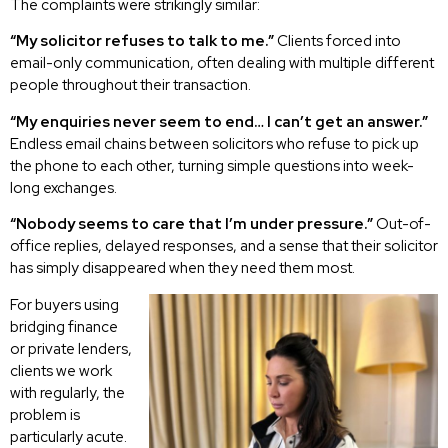
The complaints were strikingly similar:
“My solicitor refuses to talk to me.”
Clients forced into
email-only communication, often dealing with multiple different
people throughout their transaction.
“My enquiries never seem to end… I can’t get an answer.”
Endless email chains between solicitors who refuse to pick up
the phone to each other, turning simple questions into week-
long exchanges.
“Nobody seems to care that I’m under pressure.”
Out-of-
office replies, delayed responses, and a sense that their solicitor
has simply disappeared when they need them most.
For buyers using
bridging finance
or private lenders,
clients we work
with regularly, the
problem is
particularly acute.