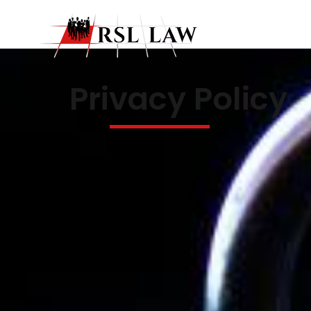
Privacy Policy