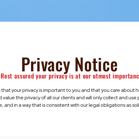
Privacy Notice
 Rest assured your privacy is at our utmost importan
hat your privacy is important to you and that you care about 
 value the privacy of all our clients and will only collect and use
 and in a way that is consistent with our legal obligations as sol