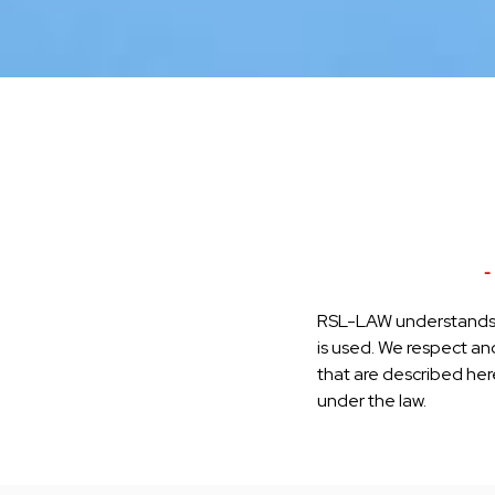
-
RSL-LAW understands t
is used. We respect and
that are described here,
under the law.