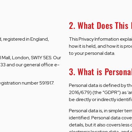
2. What Does This
 registered in England,
This Privacy Information expla
how it is held, and how it is pr
to your personal data.
l Mall, London, SW1Y 5ES. Our
33 and our general office e-
3. What is Persona
registration number 591917.
Personal data is defined by t
2016/679) (the “GDPR”) as ‘an
be directly or indirectly identif
Personal data is, in simpler t
identified. Personal data cov
details, but it also covers les
electronic location data, and o