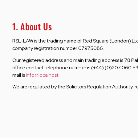
1. About Us
RSL-LAW is the trading name of Red Square (London) Ltd,
company registration number 07975086.
Our registered address and main trading address is 78 Pal
office contact telephone number is (+44) (0)207 060 53
mail is
info@localhost
.
We are regulated by the Solicitors Regulation Authority, 