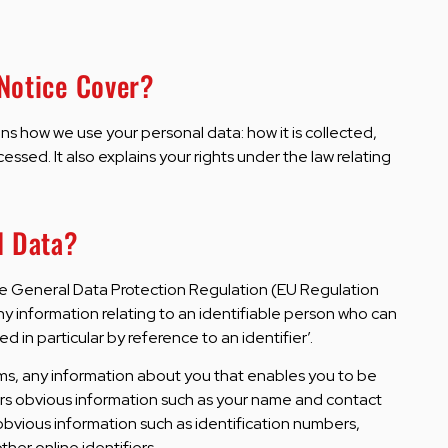
 Notice Cover?
ins how we use your personal data: how it is collected,
ocessed. It also explains your rights under the law relating
l Data?
he General Data Protection Regulation (EU Regulation
y information relating to an identifiable person who can
ied in particular by reference to an identifier’.
erms, any information about you that enables you to be
ers obvious information such as your name and contact
s obvious information such as identification numbers,
ther online identifiers.