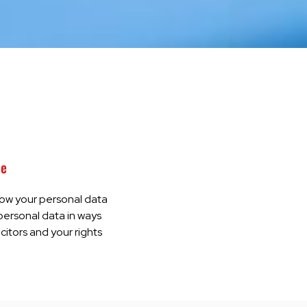
ce
how your personal data
 personal data in ways
icitors and your rights