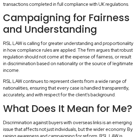
transactions completed in full compliance with UK regulations.
Campaigning for Fairness
and Understanding
RSL LAW is calling for greater understanding and proportionality
in how compliance rules are applied. The firm argues that robust
regulation should not come at the expense of fairness, or result
in discrimination based on nationality or the source of legitimate
income.
RSL LAW continues to represent clients from a wide range of
nationalities, ensuring that every case is handled transparently,
accurately, and with respect for the client’s background.
What Does It Mean for Me?
Discrimination against buyers with overseas links is an emerging
issue that affects not just individuals, but the wider economy. By
raising awareness and campaigning for reform, RSL LAW is