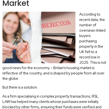
Market
According to
recent data, the
number of
overseas-linked
buyers
purchasing
property in the
UK fell to a
record low in
2025. This is not
good news for the economy – Britain’s housing market is
reflective of the country, and is shaped by people from all over
the globe.
But there is a solution.
As a firm specialising in complex property transactions, RSL
LAW has helped many clients whose purchases were initially
blocked by other firms, ensuring their funds were verified and