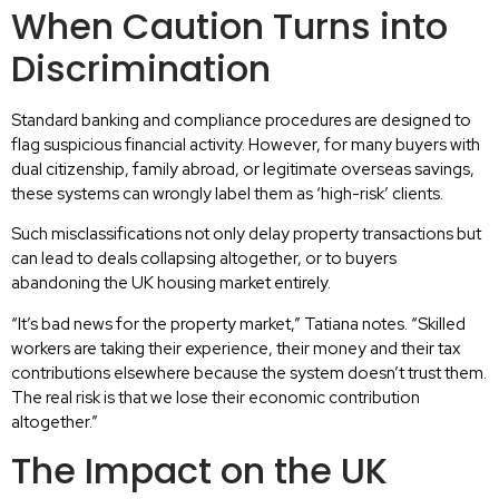
When Caution Turns into
Discrimination
Standard banking and compliance procedures are designed to
flag suspicious financial activity. However, for many buyers with
dual citizenship, family abroad, or legitimate overseas savings,
these systems can wrongly label them as ‘high-risk’ clients.
Such misclassifications not only delay property transactions but
can lead to deals collapsing altogether, or to buyers
abandoning the UK housing market entirely.
“It’s bad news for the property market,” Tatiana notes. “Skilled
workers are taking their experience, their money and their tax
contributions elsewhere because the system doesn’t trust them.
The real risk is that we lose their economic contribution
altogether.”
The Impact on the UK