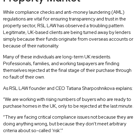
While compliance checks and anti-money laundering (AML)
regulations are vital for ensuring transparency and trust in the
property sector, RSL LAW has observed a troubling pattern.
Legitimate, UK-based clients are being turned away by lenders
simply because their funds originate from overseas accounts or
because of their nationality.
Many of these individuals are long-term UK residents.
Professionals, families, and working taxpayers are finding
themselves rejected at the final stage of their purchase through
no fault of their own.
As RSL LAW founder and CEO Tatiana Sharposhnikova explains:
“We are working with rising numbers of buyers who are ready to
purchase homes in the UK, only to be rejected at the last minute.
“They are facing critical compliance issues not because they are
doing anything wrong, but because they don’t meet arbitrary
criteria about so-called ‘risk’.”