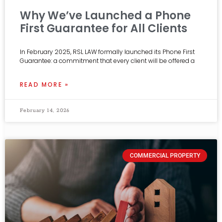
Why We’ve Launched a Phone
First Guarantee for All Clients
In February 2025, RSL LAW formally launched its Phone First
Guarantee: a commitment that every client will be offered a
READ MORE »
February 14, 2026
COMMERCIAL PROPERTY