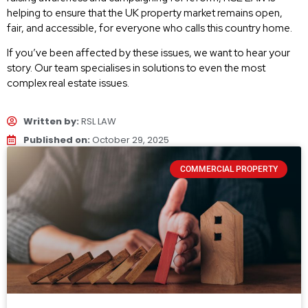
helping to ensure that the UK property market remains open,
fair, and accessible, for everyone who calls this country home.
If you’ve been affected by these issues, we want to hear your
story. Our team specialises in solutions to even the most
complex real estate issues.
Written by:
RSL LAW
Published on:
October 29, 2025
COMMERCIAL PROPERTY