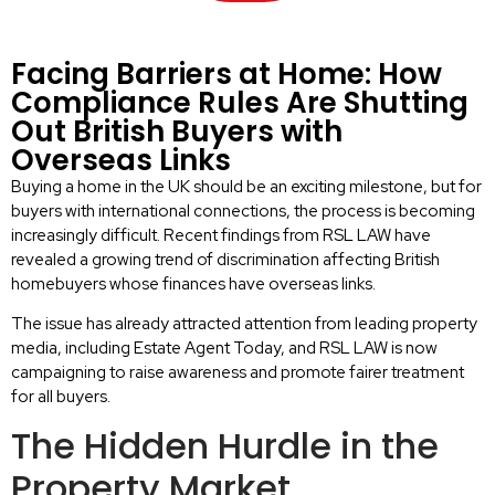
Facing Barriers at Home: How
Compliance Rules Are Shutting
Out British Buyers with
Overseas Links
Buying a home in the UK should be an exciting milestone, but for
buyers with international connections, the process is becoming
increasingly difficult. Recent findings from RSL LAW have
revealed a growing trend of discrimination affecting British
homebuyers whose finances have overseas links.
The issue has already attracted attention from leading property
media, including Estate Agent Today, and RSL LAW is now
campaigning to raise awareness and promote fairer treatment
for all buyers.
The Hidden Hurdle in the
Property Market