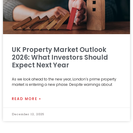
UK Property Market Outlook
2026: What Investors Should
Expect Next Year
As we look ahead to the new year, London’s prime property
market is entering a new phase. Despite warnings about
READ MORE »
December 12, 2025