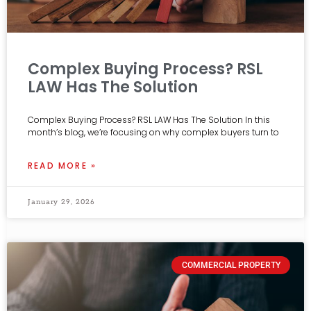
Complex Buying Process? RSL
LAW Has The Solution
Complex Buying Process? RSL LAW Has The Solution In this
month’s blog, we’re focusing on why complex buyers turn to
READ MORE »
January 29, 2026
COMMERCIAL PROPERTY