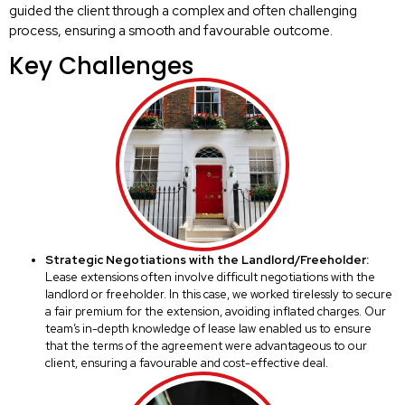
guided the client through a complex and often challenging
process, ensuring a smooth and favourable outcome.
Key Challenges
Strategic Negotiations with the Landlord/Freeholder:
Lease extensions often involve difficult negotiations with the
landlord or freeholder. In this case, we worked tirelessly to secure
a fair premium for the extension, avoiding inflated charges. Our
team’s in-depth knowledge of lease law enabled us to ensure
that the terms of the agreement were advantageous to our
client, ensuring a favourable and cost-effective deal.