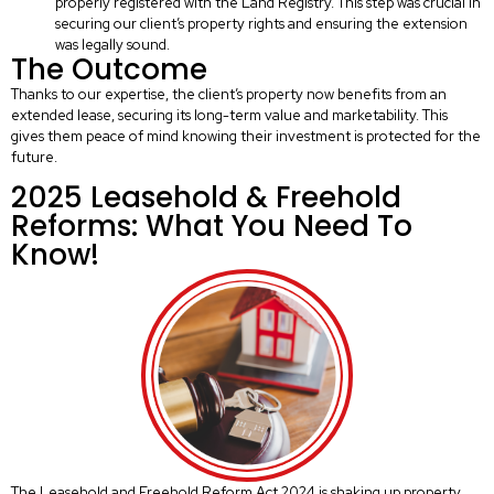
properly registered with the Land Registry. This step was crucial in
securing our client’s property rights and ensuring the extension
was legally sound.
The Outcome
Thanks to our expertise, the client’s property now benefits from an
extended lease, securing its long-term value and marketability. This
gives them peace of mind knowing their investment is protected for the
future.
2025 Leasehold & Freehold
Reforms: What You Need To
Know!
The Leasehold and Freehold Reform Act 2024 is shaking up property