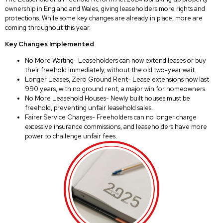
ownership in England and Wales, giving leaseholders more rights and
protections. While some key changes are already in place, more are
coming throughout this year.
Key Changes Implemented
No More Waiting- Leaseholders can now extend leases or buy
their freehold immediately, without the old two-year wait.
Longer Leases, Zero Ground Rent- Lease extensions now last
990 years, with no ground rent, a major win for homeowners.
No More Leasehold Houses- Newly built houses must be
freehold, preventing unfair leasehold sales.
Fairer Service Charges- Freeholders can no longer charge
excessive insurance commissions, and leaseholders have more
power to challenge unfair fees.