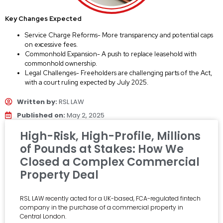
Key Changes Expected
Service Charge Reforms- More transparency and potential caps
on excessive fees.
Commonhold Expansion- A push to replace leasehold with
commonhold ownership.
Legal Challenges- Freeholders are challenging parts of the Act,
with a court ruling expected by July 2025.
Written by:
RSL LAW
Published on:
May 2, 2025
High-Risk, High-Profile, Millions
of Pounds at Stakes: How We
Closed a Complex Commercial
Property Deal
RSL LAW recently acted for a UK-based, FCA-regulated fintech
company in the purchase of a commercial property in
Central London.