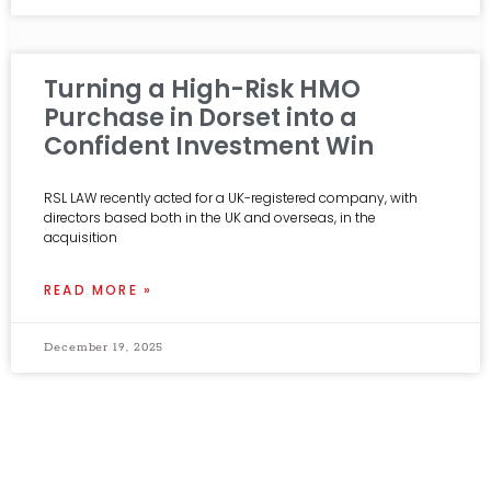
Turning a High-Risk HMO
Purchase in Dorset into a
Confident Investment Win
RSL LAW recently acted for a UK-registered company, with
directors based both in the UK and overseas, in the
acquisition
READ MORE »
December 19, 2025