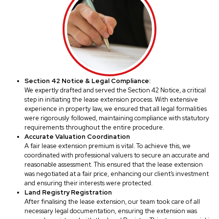
Section 42 Notice & Legal Compliance:
We expertly drafted and served the Section 42 Notice, a critical
step in initiating the lease extension process. With extensive
experience in property law, we ensured that all legal formalities
were rigorously followed, maintaining compliance with statutory
requirements throughout the entire procedure.
Accurate Valuation Coordination
A fair lease extension premium is vital. To achieve this, we
coordinated with professional valuers to secure an accurate and
reasonable assessment. This ensured that the lease extension
was negotiated at a fair price, enhancing our client’s investment
and ensuring their interests were protected.
Land Registry Registration
After finalising the lease extension, our team took care of all
necessary legal documentation, ensuring the extension was