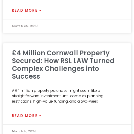
READ MORE »
March 25, 2026
£4 Million Cornwall Property
Secured: How RSL LAW Turned
Complex Challenges into
Success
A £4 million property purchase might seem like a
straightforward investment until complex planning
restrictions, high-value funding, and a two-week
READ MORE »
March 6, 2026