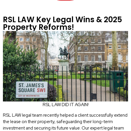
RSL LAW Key Legal Wins & 2025
Property Reforms!
RSL LAW DID IT AGAIN!
RSL LAW legal team recently helped a client successfully extend
the lease on their property, safeguarding their long-term
investment and securing its future value. Our expert legal team